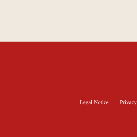
Legal Notice
Privacy