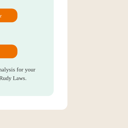
r
nalysis for your
 Rudy Laws.