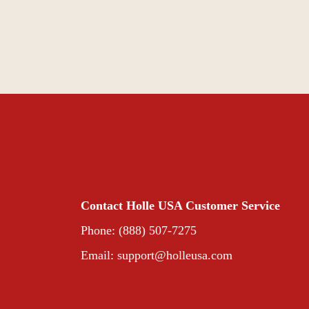
Contact Holle USA Customer Service
Phone: (888) 507-7275
Email:
support@holleusa.com