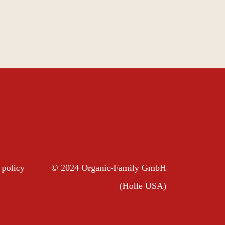
 policy
© 2024 Organic-Family GmbH
(Holle USA)