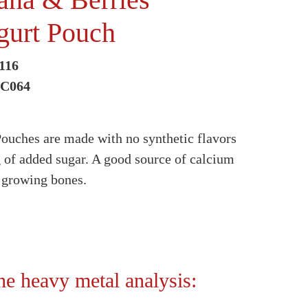
gurt Pouch
116
5C064
ouches are made with no synthetic flavors
g of added sugar. A good source of calcium
h growing bones.
the heavy metal analysis: