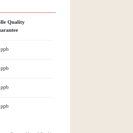
lle Quality
arantee
 ppb
 ppb
 ppb
 ppb