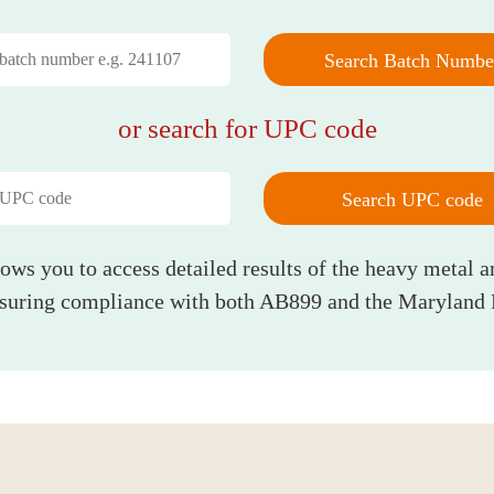
Search Batch Numbe
or search for UPC code
Search UPC code
lows you to access detailed results of the heavy metal a
nsuring compliance with both AB899 and the Maryland