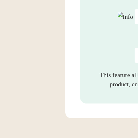
This feature al
product, e