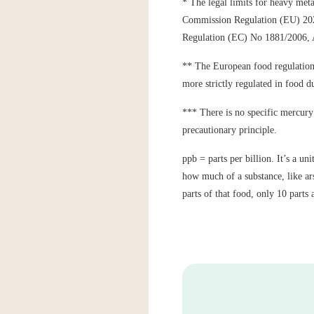
* The legal limits for heavy meta
Commission Regulation (EU) 2023
Regulation (EC) No 1881/2006
** The European food regulations 
more strictly regulated in food du
*** There is no specific mercury 
precautionary principle.
ppb = parts per billion. It’s a u
how much of a substance, like ars
parts of that food, only 10 parts 