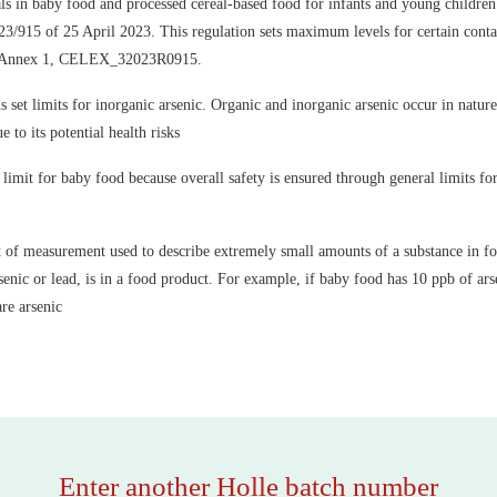
ls in baby food and processed cereal-based food for infants and young children 
/915 of 25 April 2023. This regulation sets maximum levels for certain conta
, Annex 1, CELEX_32023R0915.
set limits for inorganic arsenic. Organic and inorganic arsenic occur in nature
e to its potential health risks
limit for baby food because overall safety is ensured through general limits for 
nit of measurement used to describe extremely small amounts of a substance in foo
enic or lead, is in a food product. For example, if baby food has 10 ppb of arse
are arsenic
Enter another Holle batch number