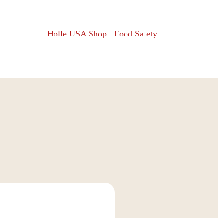
Holle USA Shop
Food Safety