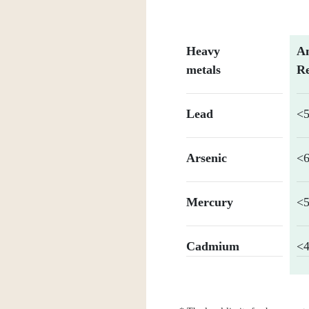
Heavy
An
metals
Re
Lead
<
Arsenic
<6
Mercury
<5
Cadmium
<4