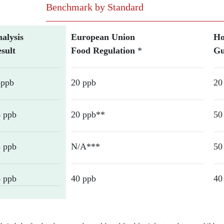
Benchmark by Standard
alysis
European Union
Ho
sult
Food Regulation
*
Gu
5ppb
20 ppb
20
 ppb
20 ppb**
50
 ppb
N/A***
50
 ppb
40 ppb
40