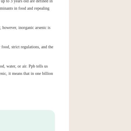
up to 3 years old are defined in
minants in food and repealing
; however, inorganic arsenic is
food, strict regulations, and the
d, water, or air. Ppb tells us
nic, it means that in one billion