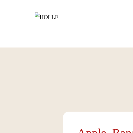
Apple, Ban