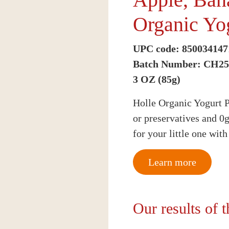
Organic Yo
UPC code: 850034147
Batch Number: CH2
3 OZ (85g)
Holle Organic Yogurt P
or preservatives and 0
for your little one wit
Learn more
Our results of 