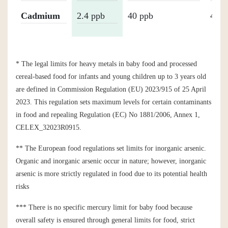
Cadmium
2.4 ppb
40 ppb
40 p
* The legal limits for heavy metals in baby food and processed
cereal-based food for infants and young children up to 3 years old
are defined in Commission Regulation (EU) 2023/915 of 25 April
2023. This regulation sets maximum levels for certain contaminants
in food and repealing Regulation (EC) No 1881/2006, Annex 1,
CELEX_32023R0915.
** The European food regulations set limits for inorganic arsenic.
Organic and inorganic arsenic occur in nature; however, inorganic
arsenic is more strictly regulated in food due to its potential health
risks
*** There is no specific mercury limit for baby food because
overall safety is ensured through general limits for food, strict