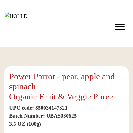
Power Parrot - pear, apple and
spinach
Organic Fruit & Veggie Puree
UPC code: 850034147321
Batch Number: UBAS030625
3.5 OZ (100g)