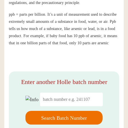
regulations, and the precautionary principle.
ppb = parts per billion. It’s a unit of measurement used to describe
extremely small amounts of a substance in food, water, or air. Ppb
tells us how much of a substance, like arsenic or lead, is in a food
product. For example, if baby food has 10 ppb of arsenic, it means
that in one billion parts of that food, only 10 parts are arsenic
Enter another Holle batch number
Search Batch Number