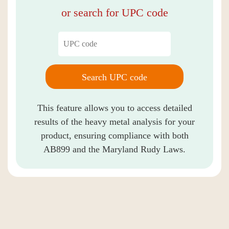
or search for UPC code
Search UPC code
This feature allows you to access detailed
results of the heavy metal analysis for your
product, ensuring compliance with both
AB899 and the Maryland Rudy Laws.