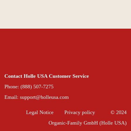
Contact Holle USA Customer Service
Phone: (888) 507-7275
Email:
support@holleusa.com
Legal Notice
Privacy policy
© 2024
Organic-Family GmbH (Holle USA)