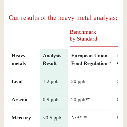
Our results of the heavy metal analysis:
Benchmark
by Standard
Heavy
Analysis
European Union
Holl
metals
Result
Food Regulation
*
Gua
Lead
1.2 ppb
20 ppb
20 p
Arsenic
0.9 ppb
20 ppb**
50 p
Mercury
<0.5 ppb
N/A***
50 p