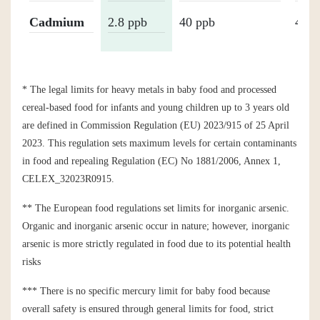
Cadmium
2.8 ppb
40 ppb
40 p
* The legal limits for heavy metals in baby food and processed
cereal-based food for infants and young children up to 3 years old
are defined in Commission Regulation (EU) 2023/915 of 25 April
2023. This regulation sets maximum levels for certain contaminants
in food and repealing Regulation (EC) No 1881/2006, Annex 1,
CELEX_32023R0915.
** The European food regulations set limits for inorganic arsenic.
Organic and inorganic arsenic occur in nature; however, inorganic
arsenic is more strictly regulated in food due to its potential health
risks
*** There is no specific mercury limit for baby food because
overall safety is ensured through general limits for food, strict