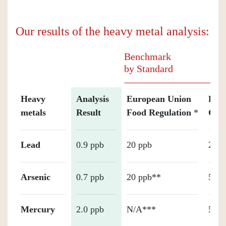
Our results of the heavy metal analysis:
Benchmark
by Standard
Heavy
Analysis
European Union
Holl
metals
Result
Food Regulation
*
Gua
Lead
0.9 ppb
20 ppb
20 p
Arsenic
0.7 ppb
20 ppb**
50 p
Mercury
2.0 ppb
N/A***
50 p