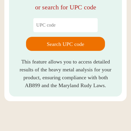
or search for UPC code
Search UPC code
This feature allows you to access detailed
results of the heavy metal analysis for your
product, ensuring compliance with both
AB899 and the Maryland Rudy Laws.