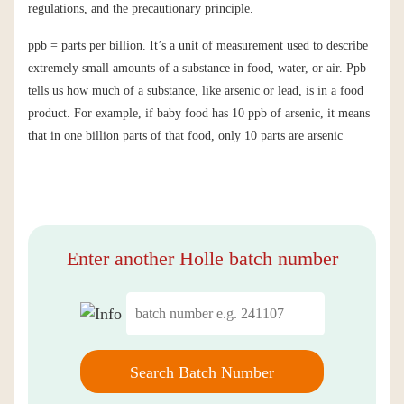
regulations, and the precautionary principle.
ppb = parts per billion. It’s a unit of measurement used to describe
extremely small amounts of a substance in food, water, or air. Ppb
tells us how much of a substance, like arsenic or lead, is in a food
product. For example, if baby food has 10 ppb of arsenic, it means
that in one billion parts of that food, only 10 parts are arsenic
Enter another Holle batch number
Search Batch Number