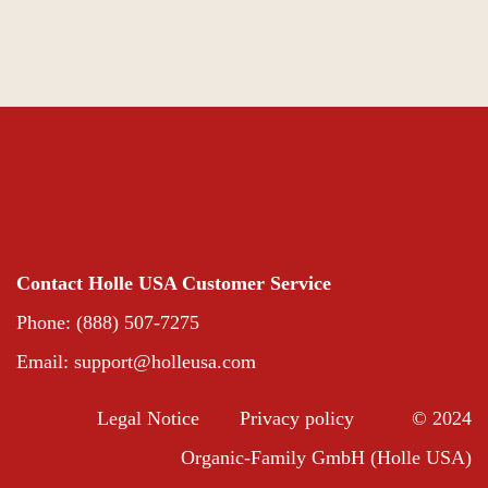
Contact Holle USA Customer Service
Phone: (888) 507-7275
Email:
support@holleusa.com
Legal Notice
Privacy policy
© 2024
Organic-Family GmbH (Holle USA)