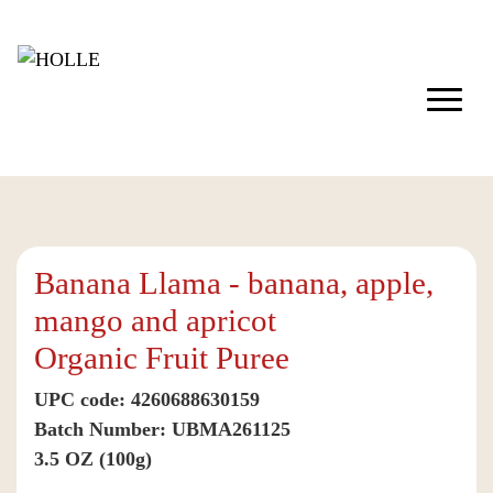
Banana Llama - banana, apple,
mango and apricot
Organic Fruit Puree
UPC code: 4260688630159
Batch Number: UBMA261125
3.5 OZ (100g)