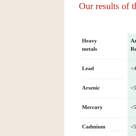
Our results of 
Heavy
An
metals
Re
Lead
<4
Arsenic
<5
Mercury
<5
Cadmium
<5