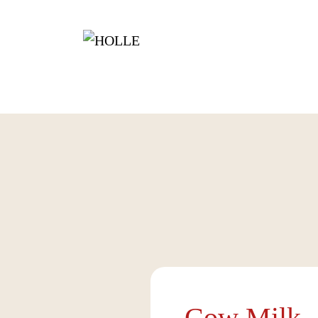
Cow Milk -