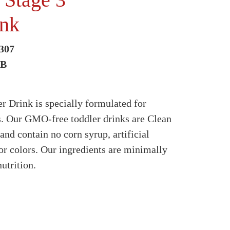
ink
307
2B
 Drink is specially formulated for
s. Our GMO-free toddler drinks are Clean
 and contain no corn syrup, artificial
 or colors. Our ingredients are minimally
utrition.