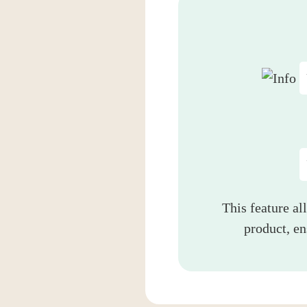
This feature al
product, e