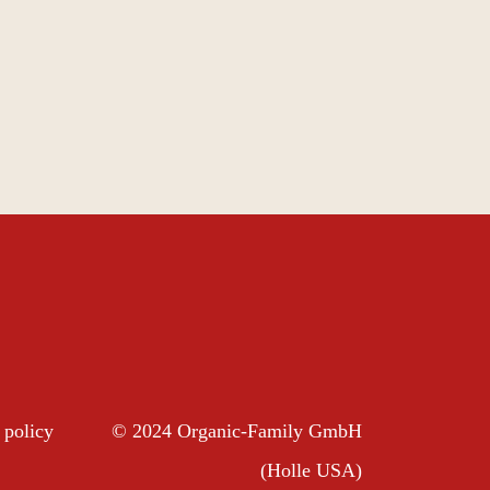
 policy
© 2024 Organic-Family GmbH
(Holle USA)