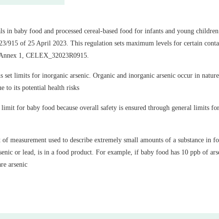
ls in baby food and processed cereal-based food for infants and young children 
/915 of 25 April 2023. This regulation sets maximum levels for certain conta
, Annex 1, CELEX_32023R0915.
set limits for inorganic arsenic. Organic and inorganic arsenic occur in nature
e to its potential health risks
limit for baby food because overall safety is ensured through general limits for 
nit of measurement used to describe extremely small amounts of a substance in foo
enic or lead, is in a food product. For example, if baby food has 10 ppb of arse
are arsenic