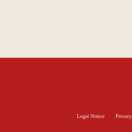
Legal Notice
Privacy