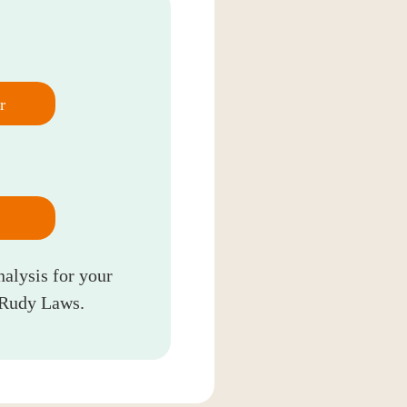
r
nalysis for your
 Rudy Laws.