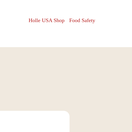
Holle USA Shop
Food Safety