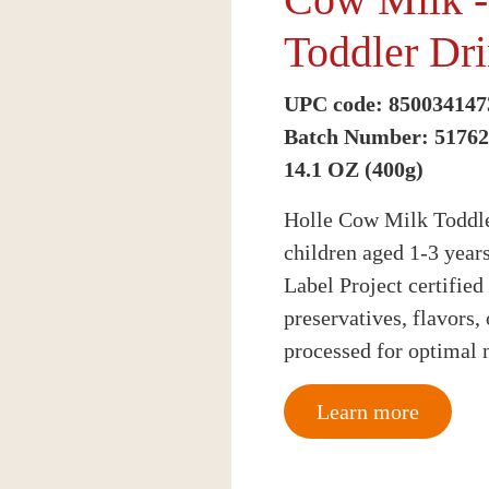
Toddler Dr
UPC code: 850034147
Batch Number: 5176
14.1 OZ (400g)
Holle Cow Milk Toddler
children aged 1-3 year
Label Project certified
preservatives, flavors,
processed for optimal n
Learn more