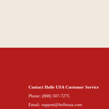
Contact Holle USA Customer Service
Phone: (888) 507-7275
Email:
support@holleusa.com