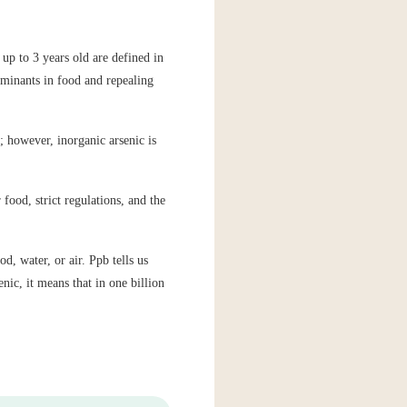
up to 3 years old are defined in
minants in food and repealing
; however, inorganic arsenic is
food, strict regulations, and the
d, water, or air. Ppb tells us
nic, it means that in one billion