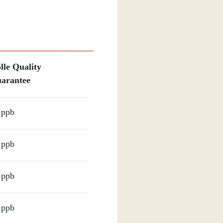
lle Quality
arantee
 ppb
 ppb
 ppb
 ppb