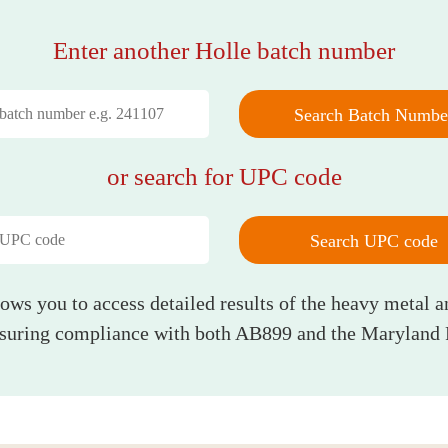
Enter another Holle batch number
Search Batch Numbe
or search for UPC code
Search UPC code
lows you to access detailed results of the heavy metal a
nsuring compliance with both AB899 and the Maryland