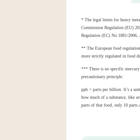
* The legal limits for heavy meta
Commission Regulation (EU) 2023
Regulation (EC) No 1881/2006
** The European food regulations 
more strictly regulated in food du
*** There is no specific mercury 
precautionary principle.
ppb = parts per billion. It’s a u
how much of a substance, like ars
parts of that food, only 10 parts 