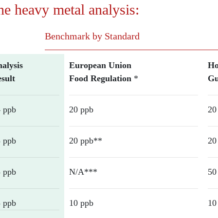
the heavy metal analysis:
Benchmark by Standard
alysis
European Union
Ho
sult
Food Regulation
*
Gu
 ppb
20 ppb
20
 ppb
20 ppb**
20
 ppb
N/A***
50
 ppb
10 ppb
10